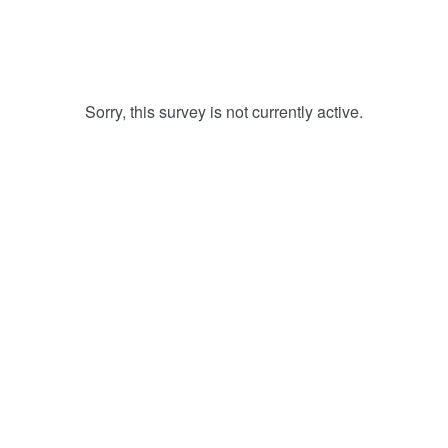
Sorry, this survey is not currently active.